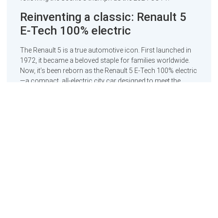
Reinventing a classic: Renault 5
E-Tech 100% electric
The Renault 5 is a true automotive icon. First launched in
1972, it became a beloved staple for families worldwide.
Now, it’s been reborn as the Renault 5 E-Tech 100% electric
—a compact, all-electric city car designed to meet the
demands of the modern era.
Measuring just 3.92 metres in length, the Renault 5 E-Tech
is built on Renault’s cutting-edge AmpR Small platform. Its
engineering includes advanced multi-link rear suspension,
borrowed from a higher segment, to ensure a smooth and
dynamic ride. This model doesn’t just deliver practicality; it
blends nostalgic design with future-ready digital features
to create a car that is both functional and fun.
Manufactured in northern France using a sustainable
production process, the Renault 5 E-Tech has already
started to turn heads since its launch in France last
October, with its gradual rollout across Europe underway.