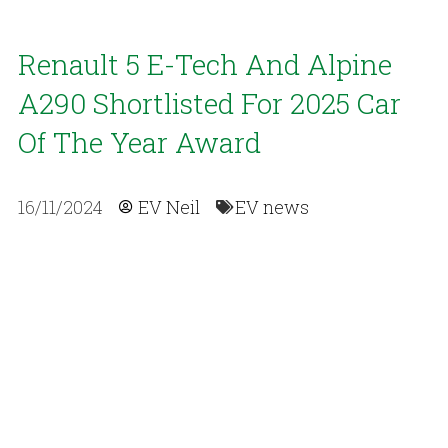
Renault 5 E-Tech And Alpine
A290 Shortlisted For 2025 Car
Of The Year Award
16/11/2024
EV Neil
EV news