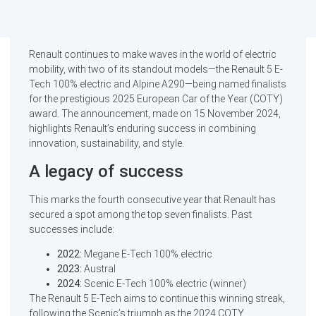
Renault continues to make waves in the world of electric
mobility, with two of its standout models—the Renault 5 E-
Tech 100% electric and Alpine A290—being named finalists
for the prestigious 2025 European Car of the Year (COTY)
award. The announcement, made on 15 November 2024,
highlights Renault’s enduring success in combining
innovation, sustainability, and style.
A legacy of success
This marks the fourth consecutive year that Renault has
secured a spot among the top seven finalists. Past
successes include:
2022:
Megane E-Tech 100% electric
2023:
Austral
2024:
Scenic E-Tech 100% electric (winner)
The Renault 5 E-Tech aims to continue this winning streak,
following the Scenic’s triumph as the 2024 COTY.