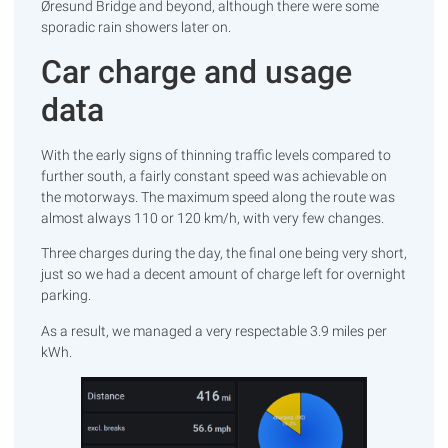
Øresund Bridge and beyond, although there were some
sporadic rain showers later on.
Car charge and usage
data
With the early signs of thinning traffic levels compared to
further south, a fairly constant speed was achievable on
the motorways. The maximum speed along the route was
almost always 110 or 120 km/h, with very few changes.
Three charges during the day, the final one being very short,
just so we had a decent amount of charge left for overnight
parking.
As a result, we managed a very respectable 3.9 miles per
kWh.