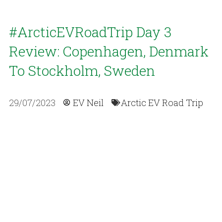
#ArcticEVRoadTrip Day 3
Review: Copenhagen, Denmark
To Stockholm, Sweden
29/07/2023
EV Neil
Arctic EV Road Trip