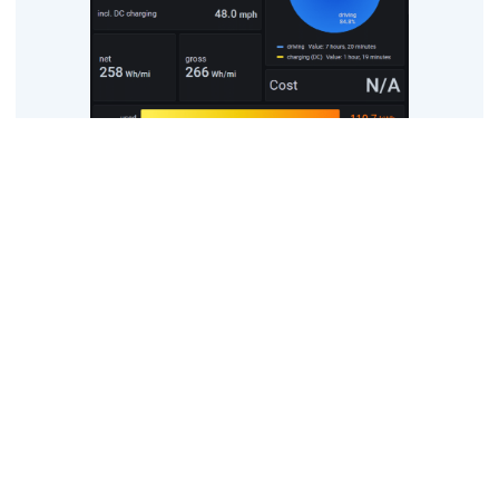
Story of the day
One of the things we are trying to do is balance out the long
amounts of sitting down in the car with fresh air and
exercise, so we went for a two kilometre walk around roads
and a park near to the hotel. The car was parked quite far
away from the room, with two separate staircases and a
lift involved, so we got some extra exercise there… weights
too, with the luggage.
The next step was to get driving to our next country of the
trip – Sweden – which we started the day on the doorstep
of, anyway. The team decided to go to virtually the last
restaurant in Denmark – McDonald’s – but were pleasantly