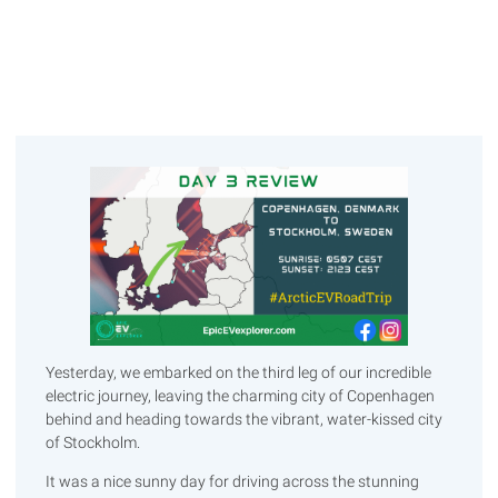
Yesterday, we embarked on the third leg of our incredible
electric journey, leaving the charming city of Copenhagen
behind and heading towards the vibrant, water-kissed city
of Stockholm.
It was a nice sunny day for driving across the stunning