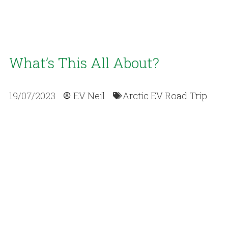
What’s This All About?
19/07/2023
EV Neil
Arctic EV Road Trip