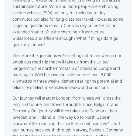
The electric revolution is here, and it’s driving us towards a
sustainable future. More and more people are embracing
electric vehicles (EVs) not only for their day-to-day
commutes but also for long-distance travel. However, some
lingering questions remain: Can you rely on an EV for an
extended road trip? Is the charging infrastructure
widespread and efficient enough? What if things don’t go
quite as planned?
These are the questions we’re setting out to answer on our
ambitious road trip that will take us from the United
Kingdom to the northernmost tip of mainland Europe and
back again. We’ll be covering a distance of over 8,000
kilometres in three weeks, demonstrating the potential and
reliability of electric vehicles in real-world conditions.
Our journey will start in London, from where we’ll cross the
English Channel and travel through France, Belgium, and
Germany. Our journey will then take us to Denmark, then
Sweden, and Finland, all the way up to North Cape in
Norway. After reaching this northernmost point, we’ll start
our journey back south through Norway, Sweden, Germany,