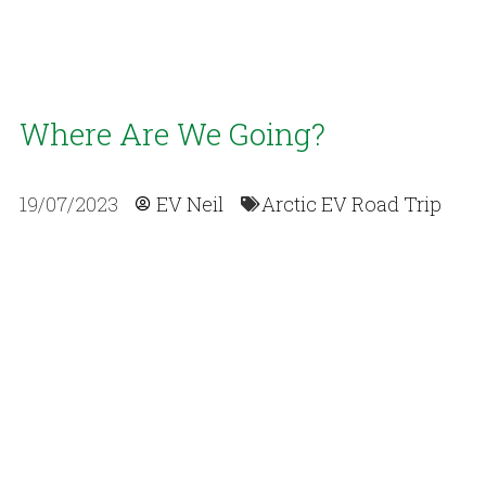
Where Are We Going?
19/07/2023
EV Neil
Arctic EV Road Trip