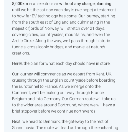
8,000km
in an electric car
without any charge planning
until we hit the sat nav each day is (we hope) a testament
to how far EV technology has come. Our journey, starting
from the south east of England and culminating in the
majestic fjords of Norway, will stretch over 21 days,
covering cities, countrysides, mountains, and even the
Arctic Circle. Along the way, we’ll pass through historic
tunnels, cross iconic bridges, and marvel at nature’s
creations.
Here’s the plan for what each day should have in store.
Our journey will commence as we depart from Kent, UK,
cruising through the English countryside before boarding
the Eurotunnel to France. As we emerge onto the
Continent, we’ll be making our way through France,
Belgium and into Germany. Our German route will take us
to the wider area around Dortmund, where we will have a
brief stopover before we continue northwards.
Next, we head to Denmark, the gateway to the rest of
Scandinavia. The route will lead us through the enchanting