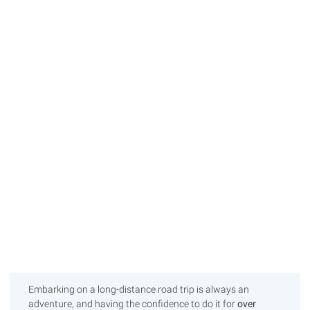
Embarking on a long-distance road trip is always an
adventure, and having the confidence to do it for
over