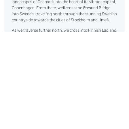
landscapes of Denmark into the heart of its vibrant capital,
Copenhagen. From there, we’ll cross the Øresund Bridge
into Sweden, travelling north through the stunning Swedish
countryside towards the cities of Stockholm and Umeå.
As we traverse further north, we cross into Finnish Lapland,
an area renowned for its untouched beauty. This brings us
to one of the major highlights of our journey – crossing the
Arctic Circle! After exploring the ethereal landscapes of
Lapland, we will journey westward into Norway. At this
point, we’ll take a couple of well-deserved rest days to
recharge ourselves and our vehicle amidst the scenic
Norwegian landscapes.