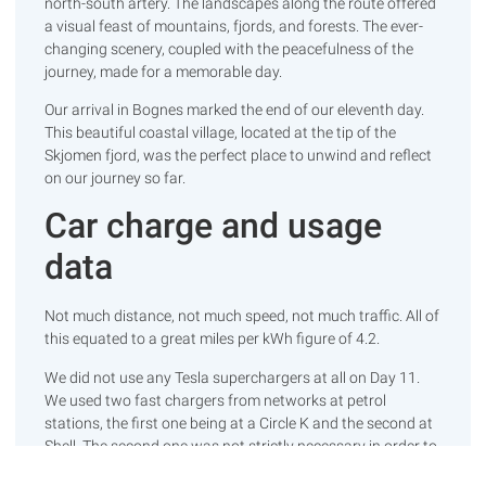
north-south artery. The landscapes along the route offered
a visual feast of mountains, fjords, and forests. The ever-
changing scenery, coupled with the peacefulness of the
journey, made for a memorable day.
Our arrival in Bognes marked the end of our eleventh day.
This beautiful coastal village, located at the tip of the
Skjomen fjord, was the perfect place to unwind and reflect
on our journey so far.
Car charge and usage
data
Not much distance, not much speed, not much traffic. All of
this equated to a great miles per kWh figure of 4.2.
We did not use any Tesla superchargers at all on Day 11.
We used two fast chargers from networks at petrol
stations, the first one being at a Circle K and the second at
Shell. The second one was not strictly necessary in order to
reach our destination but, as always, it’s good to get a head