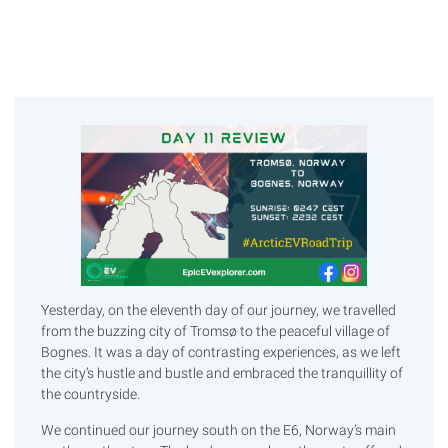
Yesterday, on the eleventh day of our journey, we travelled
from the buzzing city of Tromsø to the peaceful village of
Bognes. It was a day of contrasting experiences, as we left
the city’s hustle and bustle and embraced the tranquillity of
the countryside.
We continued our journey south on the E6, Norway’s main