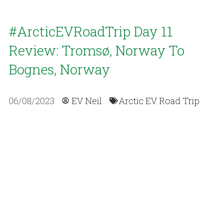
#ArcticEVRoadTrip Day 11
Review: Tromsø, Norway To
Bognes, Norway
06/08/2023
EV Neil
Arctic EV Road Trip